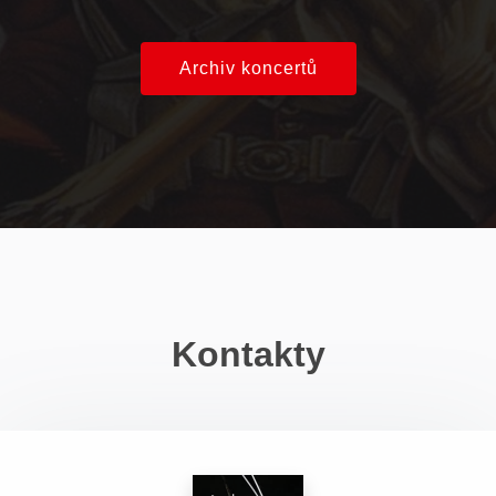
Archiv koncertů
Kontakty