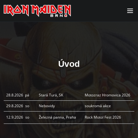
Úvod
28.8.2026
pá
Stará Turá, SK
Motozraz Hromovica 2026
29.8.2026
so
Nebovidy
soukromá akce
12.9.2026
so
Železná panna, Praha
Rock Motol Fest 2026