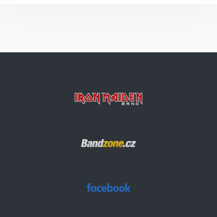
Flight Of Icarus
Can I Play With Madness
Alexander The Great
The Prisoner
Aces High
The Number Of The Beast
Children Of The Damned