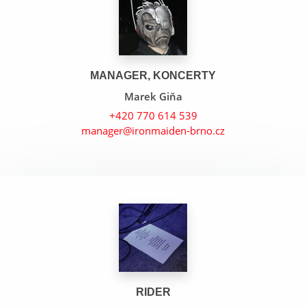
MANAGER, KONCERTY
Marek Giňa
+420 770 614 539
manager@ironmaiden-brno.cz
Tears Of The Dragon
22 Acacia Avenue
Sun And Steel
RIDER