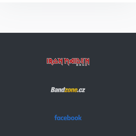
Alexander The Great
Bring Your Daughter… To The Slaughter
Can I Play With Madness
Invaders
Hallowed Be Thy Name
Run To The Hills
2 Minutes To Midnight