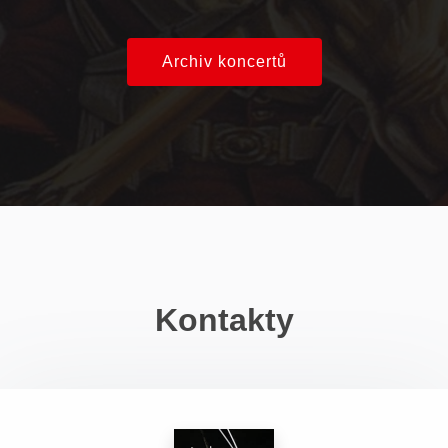
Archiv koncertů
Kontakty