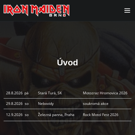
Úvod
28.8.2026
pá
Stará Turá, SK
Motozraz Hromovica 2026
29.8.2026
so
Nebovidy
soukromá akce
12.9.2026
so
Železná panna, Praha
Rock Motol Fest 2026