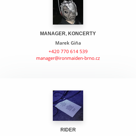
MANAGER, KONCERTY
Marek Giňa
+420 770 614 539
manager@ironmaiden-brno.cz
Gangland
Fear Of The Dark
Wrathchild
RIDER
Arc Of Space