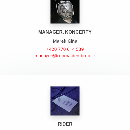
MANAGER, KONCERTY
Marek Giňa
+420 770 614 539
manager@ironmaiden-brno.cz
The Number Of The Beast
Hallowed Be Thy Name
The Evil That Men Do
RIDER