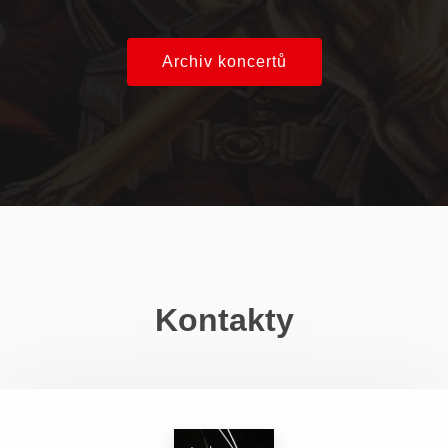
Archiv koncertů
Kontakty