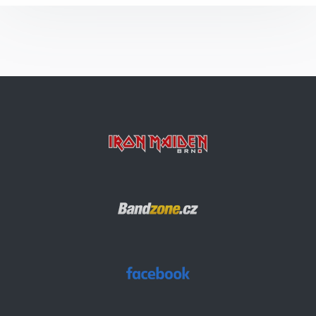
Invaders
The Prisoner
Rainmaker
Ghost Of The Navigator
2 Minutes To Midnight
Children Of The Damned
Flight Of Icarus