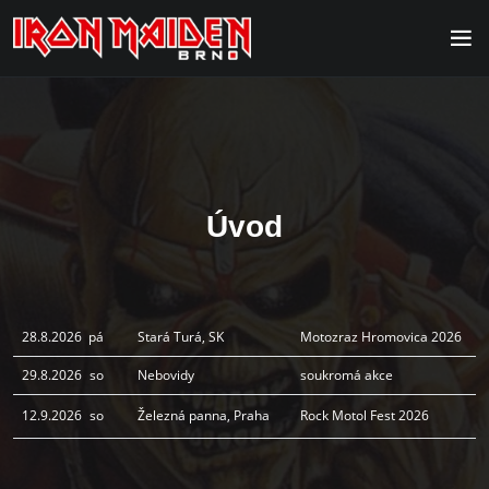
Úvod
28.8.2026
pá
Stará Turá, SK
Motozraz Hromovica 2026
29.8.2026
so
Nebovidy
soukromá akce
12.9.2026
so
Železná panna, Praha
Rock Motol Fest 2026