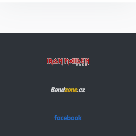
Run To The Hills
Arc Of Space
Die With Your Boots On
Bring Your Daughter… To The Slaughter
Invaders
Rainmaker
Wasted Years