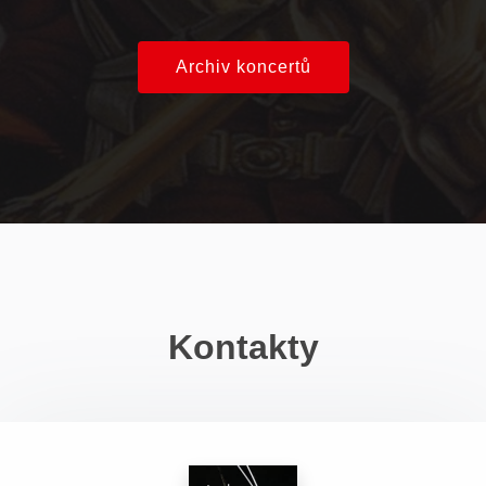
Archiv koncertů
Kontakty