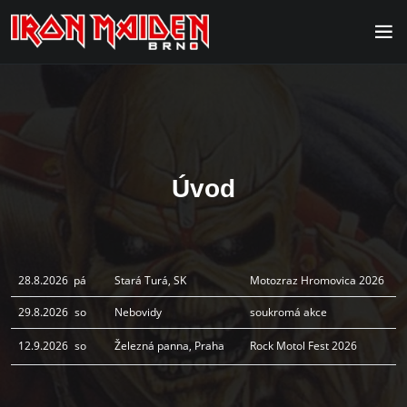
Úvod
28.8.2026
pá
Stará Turá, SK
Motozraz Hromovica 2026
29.8.2026
so
Nebovidy
soukromá akce
12.9.2026
so
Železná panna, Praha
Rock Motol Fest 2026