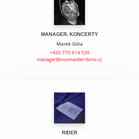
MANAGER, KONCERTY
Marek Giňa
+420 770 614 539
manager@ironmaiden-brno.cz
The Wicker Man
22 Acacia Avenue
Iron Maiden
RIDER