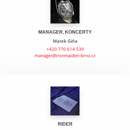
MANAGER, KONCERTY
Marek Giňa
+420 770 614 539
manager@ironmaiden-brno.cz
The Wicker Man
Tears Of The Dragon
Run To The Hills
RIDER