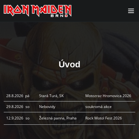
Úvod
28.8.2026
pá
Stará Turá, SK
Motozraz Hromovica 2026
29.8.2026
so
Nebovidy
soukromá akce
12.9.2026
so
Železná panna, Praha
Rock Motol Fest 2026