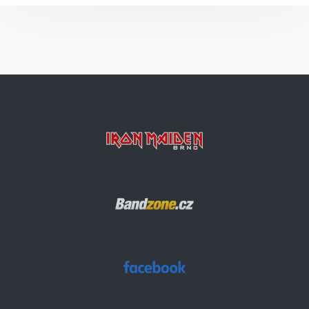
The Number Of The Beast
2 Minutes To Midnight
Arc Of Space
Alexander The Great
Bring Your Daughter… To The Slaughter
Die With Your Boots On
Aces High