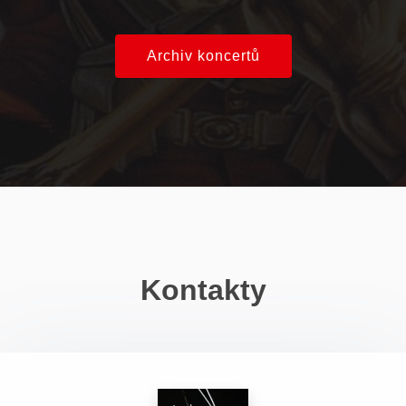
Archiv koncertů
Kontakty