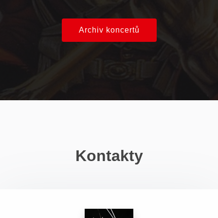
Archiv koncertů
Kontakty