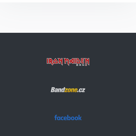
The Number Of The Beast
Run To The Hills
The Prisoner
Invaders
Aces High
Sun And Steel
Rainmaker