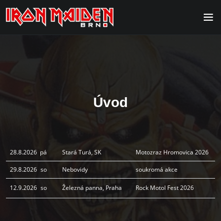
Úvod
28.8.2026
pá
Stará Turá, SK
Motozraz Hromovica 2026
29.8.2026
so
Nebovidy
soukromá akce
12.9.2026
so
Železná panna, Praha
Rock Motol Fest 2026