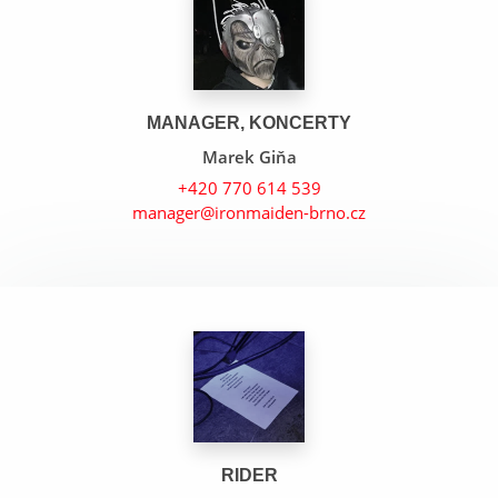
MANAGER, KONCERTY
Marek Giňa
+420 770 614 539
manager@ironmaiden-brno.cz
Arc Of Space
Tears Of The Dragon
Gangland
RIDER