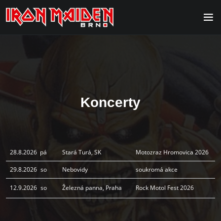
Koncerty
28.8.2026
pá
Stará Turá, SK
Motozraz Hromovica 2026
29.8.2026
so
Nebovidy
soukromá akce
12.9.2026
so
Železná panna, Praha
Rock Motol Fest 2026