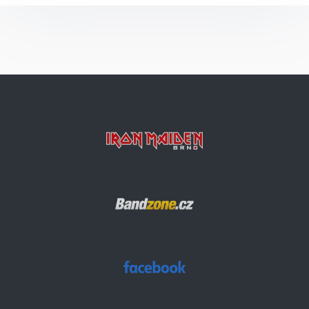
Arc Of Space
The Evil That Men Do
The Number Of The Beast
2 Minutes To Midnight
Hallowed Be Thy Name
Wasted Years
Aces High